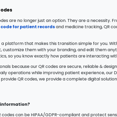
Codes
odes are no longer just an option. They are a necessity. F
 code for patient records
and medicine tracking, QR co
t a platform that makes this transition simple for you. Wi
 customize them with your branding, and edit them anyt
tics, so you know exactly how patients are interacting wi
onals because our QR codes are secure, reliable & design
daily operations while improving patient experience, our 
 provide QR codes, we provide a complete digital solution 
t information?
R codes can be HIPAA/GDPR-compliant and protect sensi