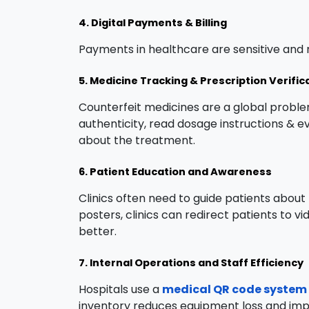
4. Digital Payments & Billing
Payments in healthcare are sensitive and n
5. Medicine Tracking & Prescription Verific
Counterfeit medicines are a global probl
authenticity, read dosage instructions & e
about the treatment.
6. Patient Education and Awareness
Clinics often need to guide patients about
posters, clinics can redirect patients to 
better.
7. Internal Operations and Staff Efficiency
Hospitals use a
medical QR code system
inventory reduces equipment loss and impro