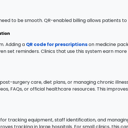
eed to be smooth. QR-enabled billing allows patients to 
ation
em. Adding a
QR code for prescriptions
on medicine packs
ven set reminders. Clinics that use this system earn more
 post-surgery care, diet plans, or managing chronic illnes
videos, FAQs, or official healthcare resources. This impro
for tracking equipment, staff identification, and managi
ves tracking in large hospitals. For small clinics, this 