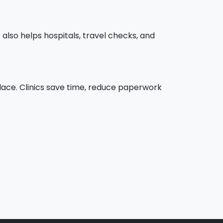
t also helps hospitals, travel checks, and
 place. Clinics save time, reduce paperwork