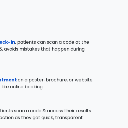
heck-in
, patients can scan a code at the
ime & avoids mistakes that happen during
intment
on a poster, brochure, or website.
like online booking.
atients scan a code & access their results
sfaction as they get quick, transparent