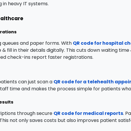
ng in heavy IT systems.
ealthcare
trations
ng queues and paper forms. With
QR code for hospital c
& fill in their details digitally. This cuts down waiting t
ed check-ins report faster registrations.
 patients can just scan a
QR code for a telehealth appo
 staff time and makes the process simple for patients who 
esults
riptions through secure
QR code for medical reports
. P
e. This not only saves costs but also improves patient sati