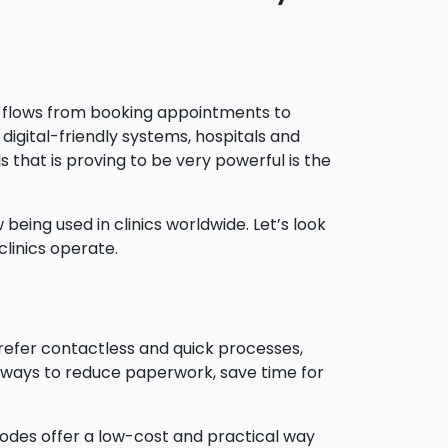
ey flows from booking appointments to
digital-friendly systems, hospitals and
s that is proving to be very powerful is the
eing used in clinics worldwide. Let’s look
linics operate.
prefer contactless and quick processes,
or ways to reduce paperwork, save time for
codes offer a low-cost and practical way