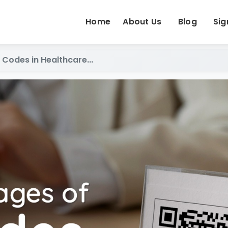
Home
About Us
Blog
Sig
Codes in Healthcare...