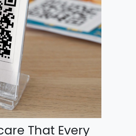
care That Every