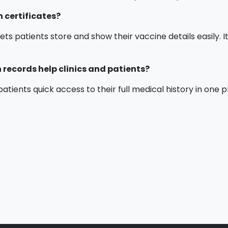
 certificates?
ets patients store and show their vaccine details easily. I
h records help clinics and patients?
patients quick access to their full medical history in one