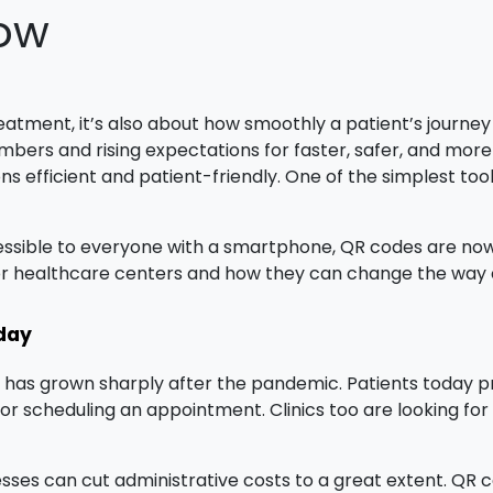
now
reatment, it’s also about how smoothly a patient’s journ
mbers and rising expectations for faster, safer, and more 
ns efficient and patient-friendly. One of the simplest tool
ssible to everyone with a smartphone, QR codes are now b
r healthcare centers and how they can change the way c
day
re has grown sharply after the pandemic. Patients today 
s, or scheduling an appointment. Clinics too are looking f
esses can cut administrative costs to a great extent. QR 