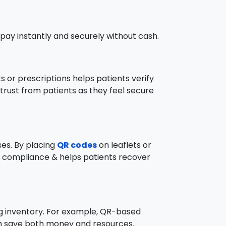
pay instantly and securely without cash.
 or prescriptions helps patients verify
 trust from patients as they feel secure
ses. By placing
QR codes
on leaflets or
ves compliance & helps patients recover
ng inventory. For example, QR-based
can save both money and resources.