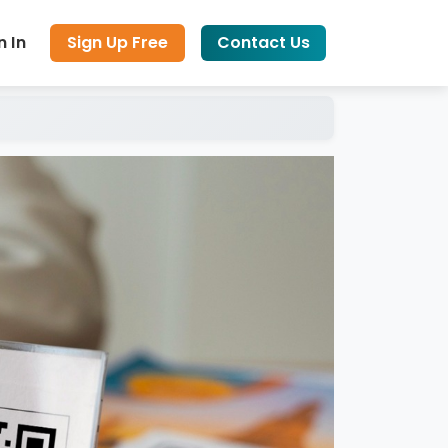
n In
Sign Up Free
Contact Us