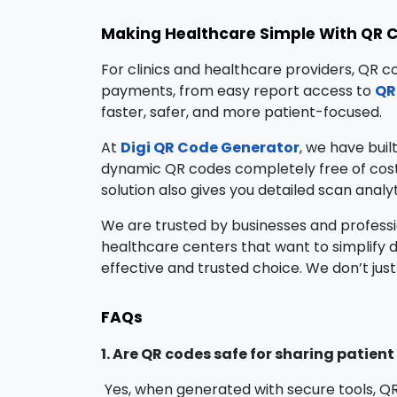
Making Healthcare Simple With QR 
For clinics and healthcare providers, QR c
payments, from easy report access to
QR
faster, safer, and more patient-focused.
At
Digi QR Code Generator
, we have buil
dynamic QR codes completely free of cost,
solution also gives you detailed scan analy
We are trusted by businesses and professi
healthcare centers that want to simplify 
effective and trusted choice. We don’t just
FAQs
1. Are QR codes safe for sharing patien
Yes, when generated with secure tools, Q