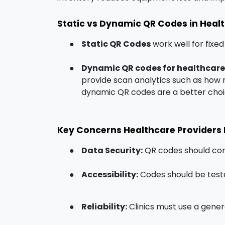
Static vs Dynamic QR Codes in Heal
●
Static QR Codes
work well for fixed
●
Dynamic QR codes for healthcare
provide scan analytics such as how 
dynamic QR codes are a better choi
Key Concerns Healthcare Providers
●
Data Security:
QR codes should com
●
Accessibility:
Codes should be teste
●
Reliability:
Clinics must use a gener