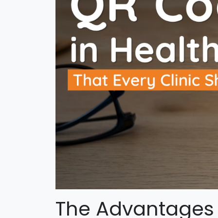
The Advantages 