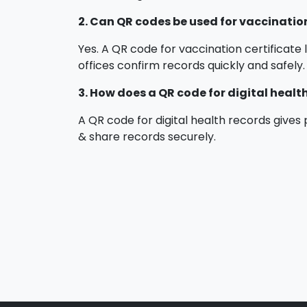
2. Can QR codes be used for vaccination
Yes. A QR code for vaccination certificate l
offices confirm records quickly and safely.
3. How does a QR code for digital healt
A QR code for digital health records gives 
& share records securely.