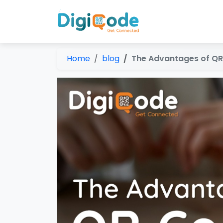
Home
blog
The Advantages of QR 