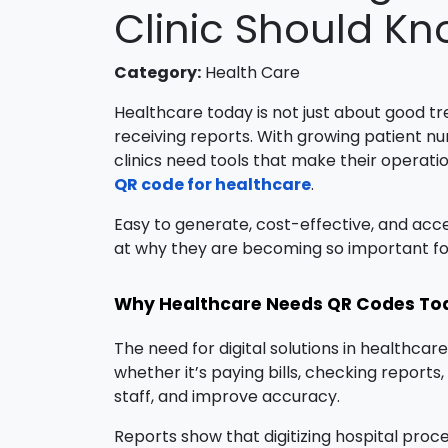
Clinic Should K
Category:
Health Care
Healthcare today is not just about good t
receiving reports. With growing patient nu
clinics need tools that make their operatio
QR code for healthcare
.
Easy to generate, cost-effective, and acce
at why they are becoming so important fo
Why Healthcare Needs QR Codes To
The need for digital solutions in healthca
whether it’s paying bills, checking report
staff, and improve accuracy.
Reports show that digitizing hospital proc