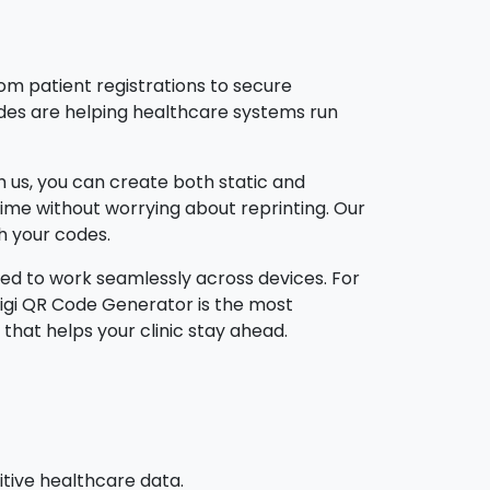
rom patient registrations to secure
des are helping healthcare systems run
th us, you can create both static and
ime without worrying about reprinting. Our
th your codes.
ed to work seamlessly across devices. For
Digi QR Code Generator is the most
that helps your clinic stay ahead.
tive healthcare data.