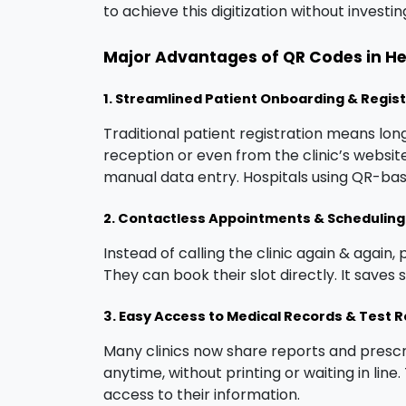
to achieve this digitization without investi
Major Advantages of QR Codes in H
1. Streamlined Patient Onboarding & Regis
Traditional patient registration means lo
reception or even from the clinic’s website 
manual data entry. Hospitals using QR-bas
2. Contactless Appointments & Scheduling
Instead of calling the clinic again & again,
They can book their slot directly. It saves
3. Easy Access to Medical Records & Test R
Many clinics now share reports and presc
anytime, without printing or waiting in lin
access to their information.