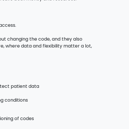
 access.
t changing the code, and they also
where data and flexibility matter a lot,
tect patient data
ng conditions
ioning of codes