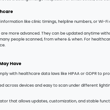
thcare
 information like clinic timings, helpline numbers, or Wi-Fi
are more advanced. They can be updated anytime withou
many people scanned, from where & when. For healthcare, 
ce.
 May Have
ply with healthcare data laws like HIPAA or GDPR to pro
d across devices and easy to scan under different lighti
ator that allows updates, customization, and stable funct