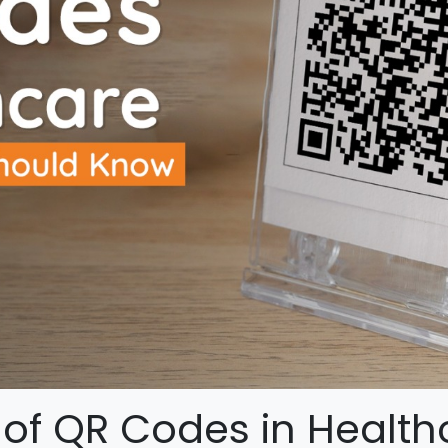
of QR Codes in Health