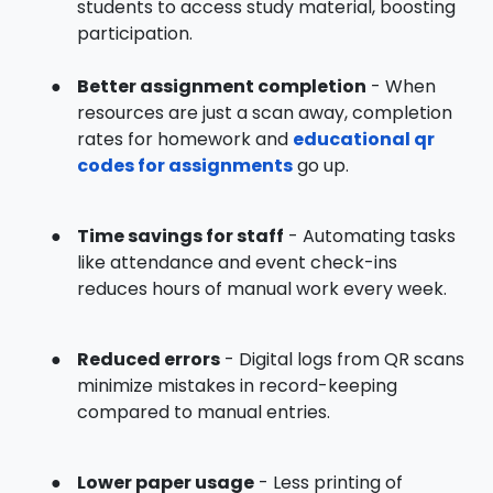
students to access study material, boosting
participation.
●
Better assignment completion
- When
resources are just a scan away, completion
rates for homework and
educational qr
codes for assignments
go up.
●
Time savings for staff
- Automating tasks
like attendance and event check-ins
reduces hours of manual work every week.
●
Reduced errors
- Digital logs from QR scans
minimize mistakes in record-keeping
compared to manual entries.
●
Lower paper usage
- Less printing of