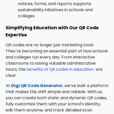
notices, forms, and reports supports
sustainability initiatives in schools and
colleges.
Simplifying Education with Our QR Code
Expertise
QR codes are no longer just marketing tools.
They’re becoming an essential part of how schools
and colleges run every day. From interactive
classrooms to saving valuable administrative
hours, the
benefits of QR codes in education
are
clear
.
At
Digi QR Code Generator
, we’ve built a platform
that makes this shift simple and reliable. With us,
you can create both static and dynamic QR codes,
fully customize them with your school’s identity,
edit them anytime, and track detailed scan