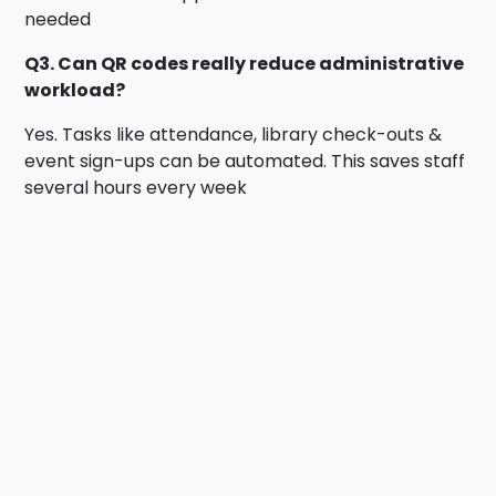
needed
Q3. Can QR codes really reduce administrative
workload?
Yes. Tasks like attendance, library check-outs &
event sign-ups can be automated. This saves staff
several hours every week