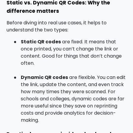
Static vs. Dynamic QR Codes: Why the
difference matters
Before diving into real use cases, it helps to
understand the two types:
●
Static QR codes
are fixed. It means that
once printed, you can’t change the link or
content. Good for things that don’t change
often.
●
Dynamic QR codes
are flexible. You can edit
the link, update the content, and even track
how many times they were scanned. For
schools and colleges, dynamic codes are far
more useful since they save on reprinting
costs and provide analytics for decision-
making.