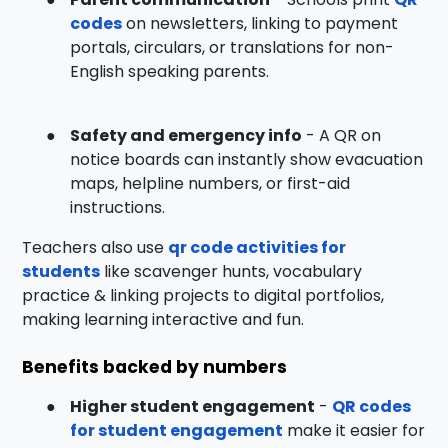
codes
on newsletters, linking to payment
portals, circulars, or translations for non-
English speaking parents.
●
Safety and emergency info
- A QR on
notice boards can instantly show evacuation
maps, helpline numbers, or first-aid
instructions.
Teachers also use
qr code activities for
students
like scavenger hunts, vocabulary
practice & linking projects to digital portfolios,
making learning interactive and fun.
Benefits backed by numbers
●
Higher student engagement
-
QR codes
for student engagement
make it easier for