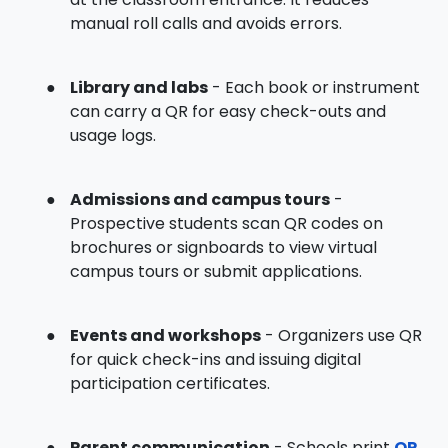
manual roll calls and avoids errors.
●
Library and labs
- Each book or instrument
can carry a QR for easy check-outs and
usage logs.
●
Admissions and campus tours
-
Prospective students scan QR codes on
brochures or signboards to view virtual
campus tours or submit applications.
●
Events and workshops
- Organizers use QR
for quick check-ins and issuing digital
participation certificates.
●
Parent communication
- Schools print
QR