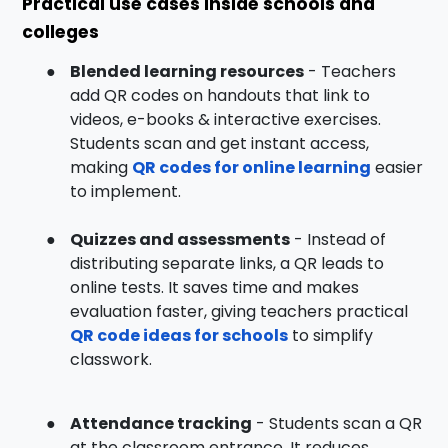
Practical use cases inside schools and
colleges
●
Blended learning resources
- Teachers
add QR codes on handouts that link to
videos, e-books & interactive exercises.
Students scan and get instant access,
making
QR codes for online learning
easier
to implement.
●
Quizzes and assessments
- Instead of
distributing separate links, a QR leads to
online tests. It saves time and makes
evaluation faster, giving teachers practical
QR code ideas for schools
to simplify
classwork.
●
Attendance tracking
- Students scan a QR
at the classroom entrance. It reduces