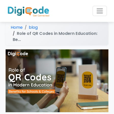
Home
blog
Role of QR Codes in Modern Education:
Be...