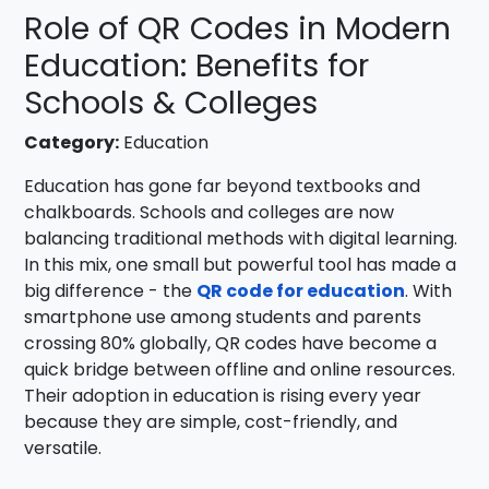
Role of QR Codes in Modern
Education: Benefits for
Schools & Colleges
Category:
Education
Education has gone far beyond textbooks and
chalkboards. Schools and colleges are now
balancing traditional methods with digital learning.
In this mix, one small but powerful tool has made a
big difference - the
QR code for education
. With
smartphone use among students and parents
crossing 80% globally, QR codes have become a
quick bridge between offline and online resources.
Their adoption in education is rising every year
because they are simple, cost-friendly, and
versatile.