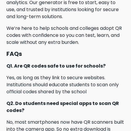
analytics. Our generator is free to start, easy to
use, and trusted by institutions looking for secure
and long-term solutions.
We’re here to help schools and colleges adopt QR
codes with confidence so you can test, learn, and
scale without any extra burden.
FAQs
Q1. Are QR codes safe to use for schools?
Yes, as long as they link to secure websites.
Institutions should educate students to scan only
official codes shared by the school
Q2. Do students need special apps to scan QR
codes?
No, most smartphones now have QR scanners built
into the camera app. So no extra download is