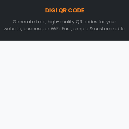
DIGI QR CODE
Generate free, high-quality QR codes for your
website, business, or WiFi. Fast, simple & customizable.
Contact Now:
info@digiqrcodegenerator.com
QUICK LINKS
Home
Blog
About
Contact
RESOURCES